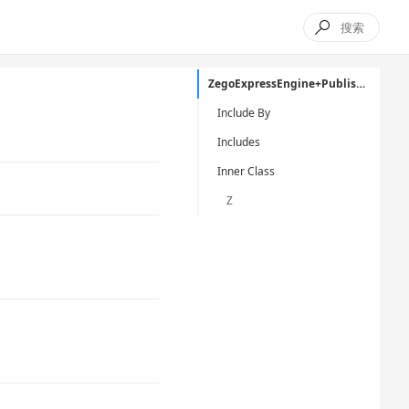

ZegoExpressEngine+Publisher.h
Include By
Includes
Inner Class
Z