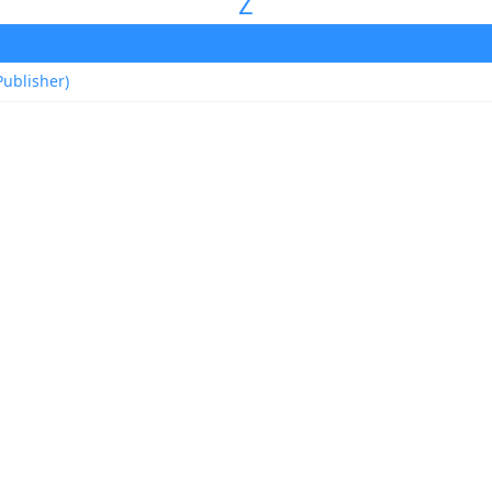
Z
ublisher)