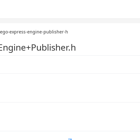
zego-express-engine-publisher-h
ngine+Publisher.h