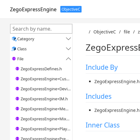
ZegoExpressEngine
ObjectiveC
/
ObjectiveC
/
file
/
Category

ZegoExpressE
Class

File

Include By
ZegoExpressDefines.h
ZegoExpressEngine+CustomVideoIO.h
ZegoExpressEngine.h
ZegoExpressEngine+Device.h
Includes
ZegoExpressEngine+IM.h
ZegoExpressEngine+MediaPlayer.h
ZegoExpressEngine.h
ZegoExpressEngine+Mixer.h
Inner Class
ZegoExpressEngine+Player.h
ZegoExpressEngine+Preprocess.h