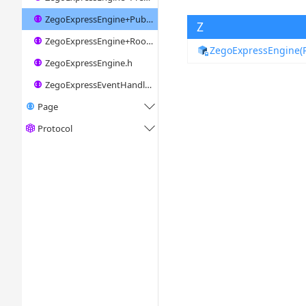
ZegoExpressEngine+Publisher.h
Z
ZegoExpressEngine+Room.h
ZegoExpressEngine(P
ZegoExpressEngine.h
ZegoExpressEventHandler.h
Page

Protocol
